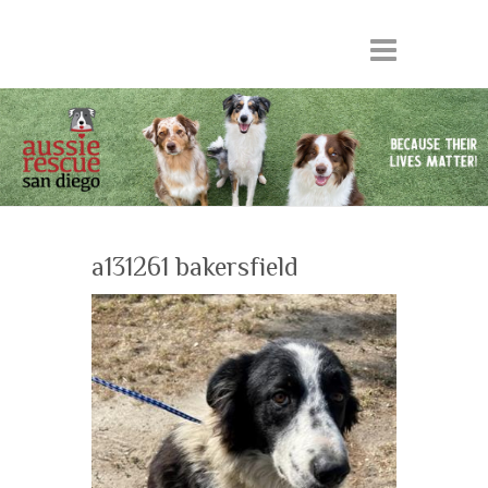
a131261 bakersfield