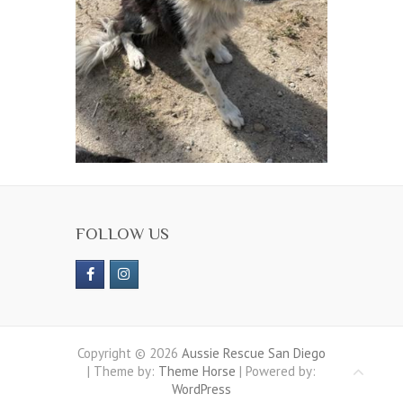
FOLLOW US
Copyright © 2026
Aussie Rescue San Diego
| Theme by:
Theme Horse
| Powered by:
WordPress