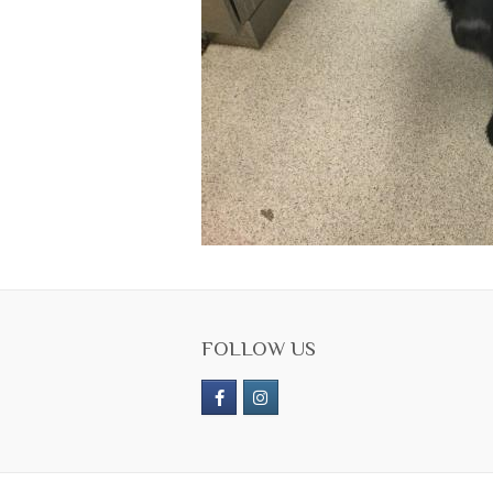
FOLLOW US