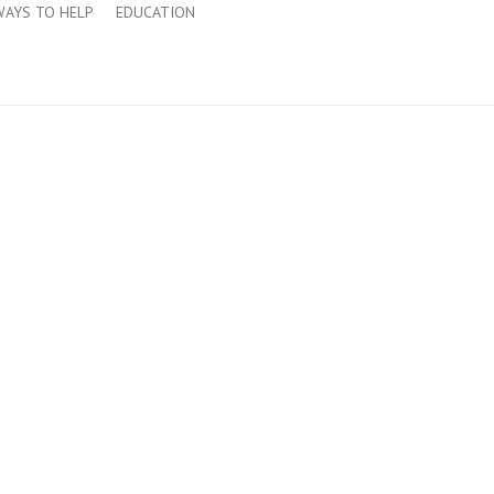
WAYS TO HELP
EDUCATION