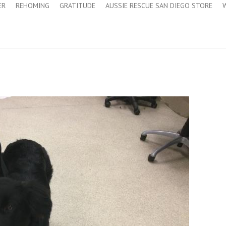
ER
REHOMING
GRATITUDE
AUSSIE RESCUE SAN DIEGO STORE