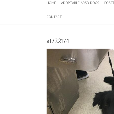
HOME
ADOPTABLE ARSD DOGS
FOST
CONTACT
a1722174