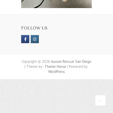
FOLLOW US
Copyright © 2026
Aussie Rescue San Diego
| Theme by:
Theme Horse
| Powered by:
WordPress