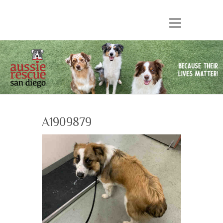
A1909879