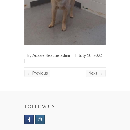
By
Aussie Rescue admin
|
July 10, 2023
|
← Previous
Next →
FOLLOW US