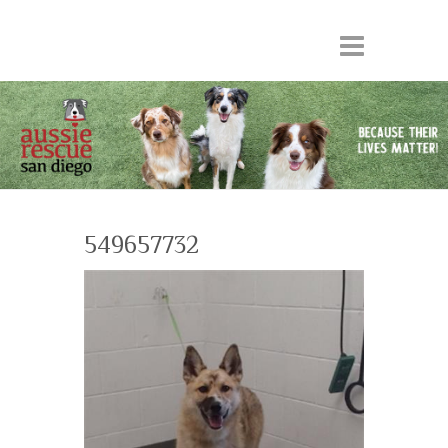
549657732