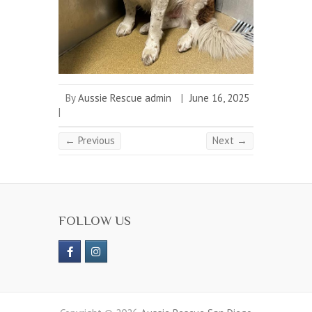
By
Aussie Rescue admin
|
June 16, 2025
|
← Previous
Next →
FOLLOW US