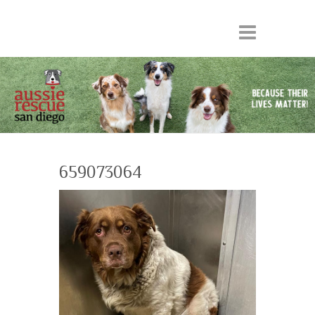
659073064