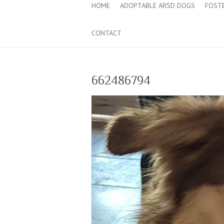
HOME
ADOPTABLE ARSD DOGS
FOST
CONTACT
662486794