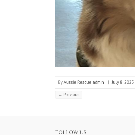
By
Aussie Rescue admin
|
July 8, 2025
← Previous
FOLLOW US