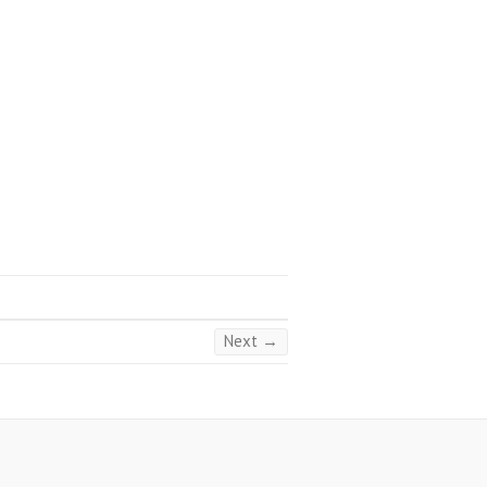
Next →