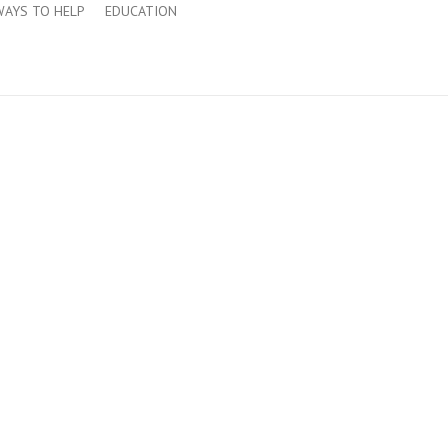
WAYS TO HELP
EDUCATION