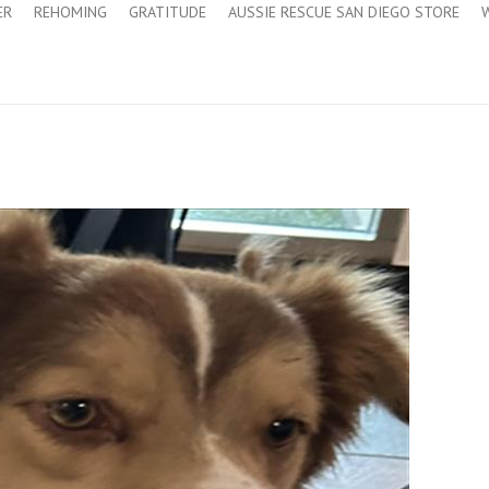
ER
REHOMING
GRATITUDE
AUSSIE RESCUE SAN DIEGO STORE