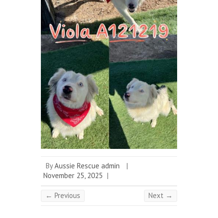
By
Aussie Rescue admin
|
November 25, 2025
|
← Previous
Next →