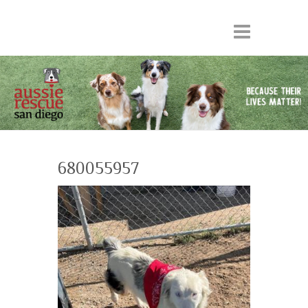
680055957