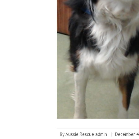
By
Aussie Rescue admin
|
December 4