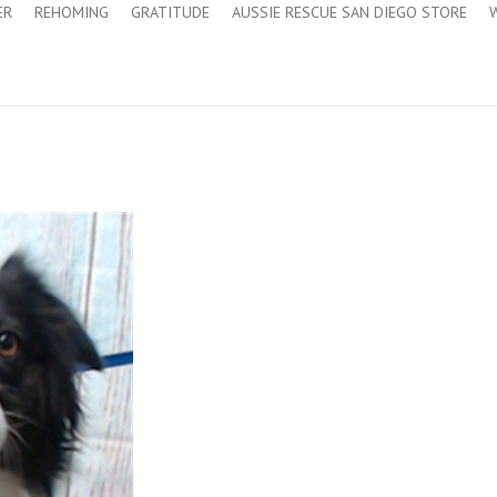
ER
REHOMING
GRATITUDE
AUSSIE RESCUE SAN DIEGO STORE