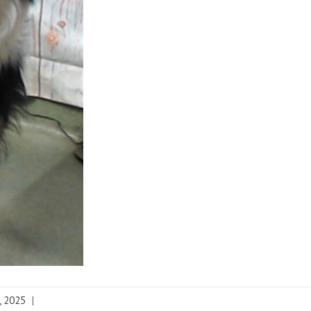
, 2025
|