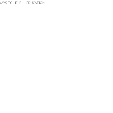
WAYS TO HELP
EDUCATION