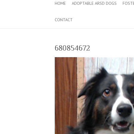
HOME
ADOPTABLE ARSD DOGS
FOST
CONTACT
680854672