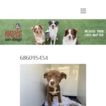
686095434