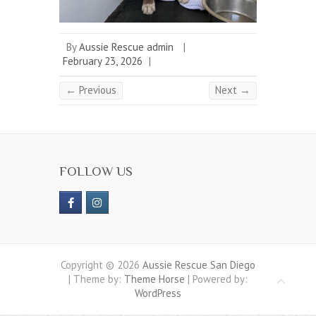
By
Aussie Rescue admin
|
February 23, 2026
|
← Previous
Next →
FOLLOW US
Copyright © 2026
Aussie Rescue San Diego
| Theme by:
Theme Horse
| Powered by:
WordPress