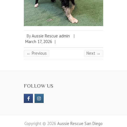
By
Aussie Rescue admin
|
March 17, 2026
|
← Previous
Next →
FOLLOW US
Copyright © 2026
Aussie Rescue San Diego