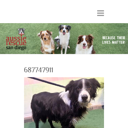
687747911