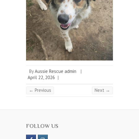
By
Aussie Rescue admin
|
April 22, 2026
|
← Previous
Next →
FOLLOW US