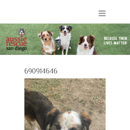
690914646