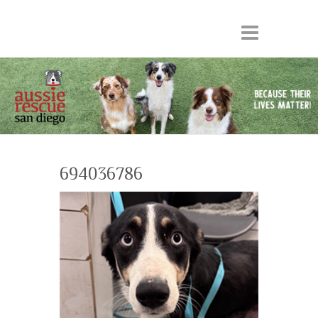
694036786