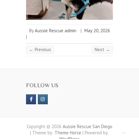
By
Aussie Rescue admin
|
May 20, 2026
|
← Previous
Next →
FOLLOW US
Copyright © 2026
Aussie Rescue San Diego
| Theme by:
Theme Horse
| Powered by:
WordPress