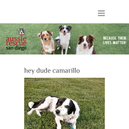
hey dude camarillo