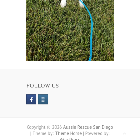
FOLLOW US
Copyright © 2026
Aussie Rescue San Diego
| Theme by:
Theme Horse
| Powered by:
WordPress