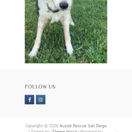
FOLLOW US
Copyright © 2026
Aussie Rescue San Diego
| Theme by:
Theme Horse
| Powered by: