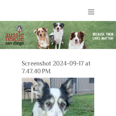
Screenshot 2024-09-17 at
7.47.40 PM