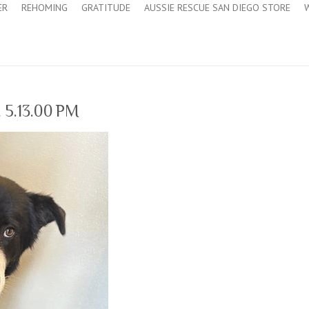
ER
REHOMING
GRATITUDE
AUSSIE RESCUE SAN DIEGO STORE
 5.13.00 PM