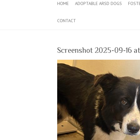
HOME
ADOPTABLE ARSD DOGS
FOST
CONTACT
Screenshot 2025-09-16 at