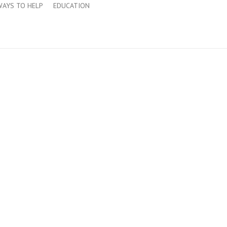
WAYS TO HELP
EDUCATION