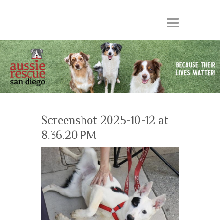
Screenshot 2025-10-12 at
8.36.20 PM