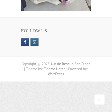
FOLLOW US
Copyright © 2026
Aussie Rescue San Diego
| Theme by:
Theme Horse
| Powered by:
WordPress