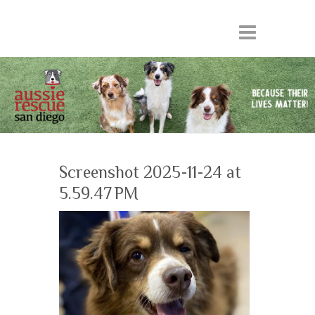
Screenshot 2025-11-24 at
5.59.47 PM