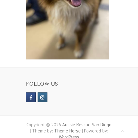
FOLLOW US
Copyright © 2026
Aussie Rescue San Diego
| Theme by:
Theme Horse
| Powered by:
WordPress