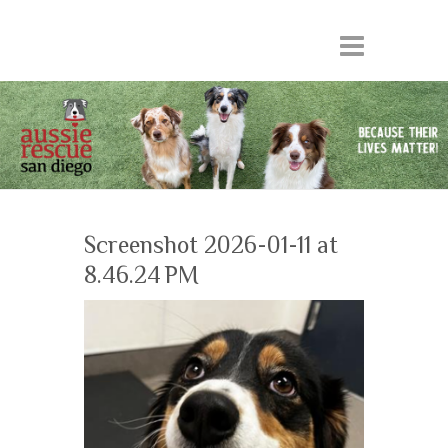
Screenshot 2026-01-11 at
8.46.24 PM