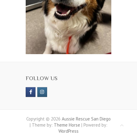
FOLLOW US
Copyright © 2026
Aussie Rescue San Diego
| Theme by:
Theme Horse
| Powered by:
WordPress