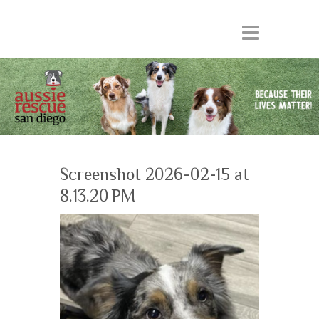
Screenshot 2026-02-15 at
8.13.20 PM