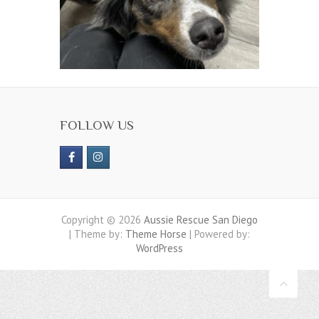
FOLLOW US
Copyright © 2026
Aussie Rescue San Diego
| Theme by:
Theme Horse
| Powered by:
WordPress