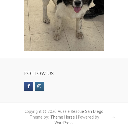
FOLLOW US
Copyright © 2026
Aussie Rescue San Diego
| Theme by:
Theme Horse
| Powered by:
WordPress