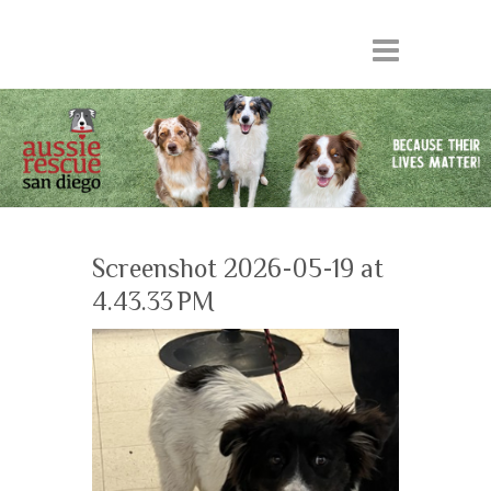
Screenshot 2026-05-19 at
4.43.33 PM