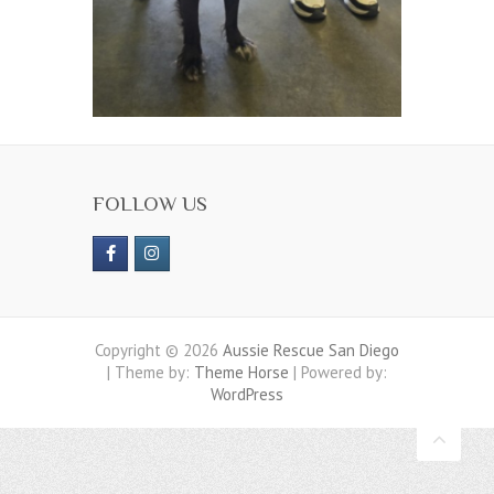
FOLLOW US
Copyright © 2026
Aussie Rescue San Diego
| Theme by:
Theme Horse
| Powered by:
WordPress