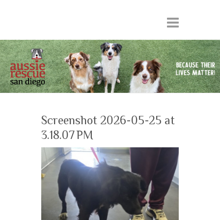
Screenshot 2026-05-25 at
3.18.07 PM