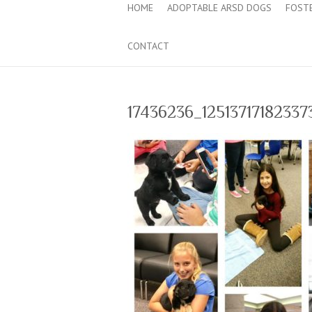
HOME
ADOPTABLE ARSD DOGS
FOST
CONTACT
17436236_1251371718233