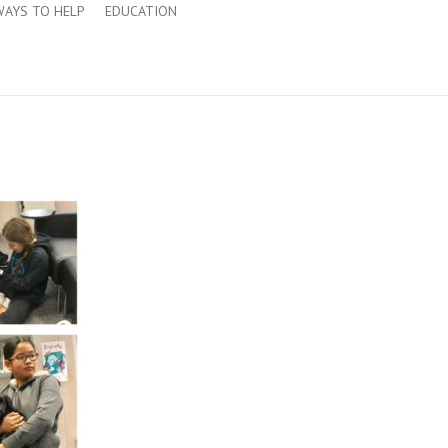
WAYS TO HELP
EDUCATION