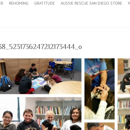
ER
REHOMING
GRATITUDE
AUSSIE RESCUE SAN DIEGO STORE
738_5231736247212173444_o