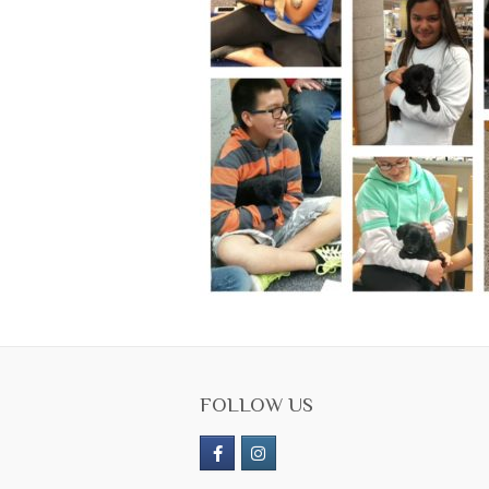
FOLLOW US