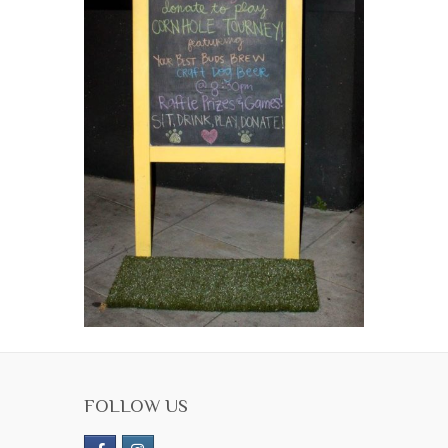
FOLLOW US