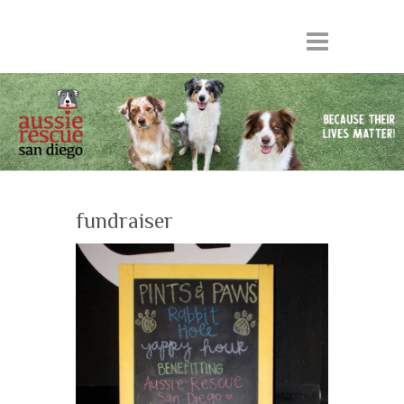
fundraiser