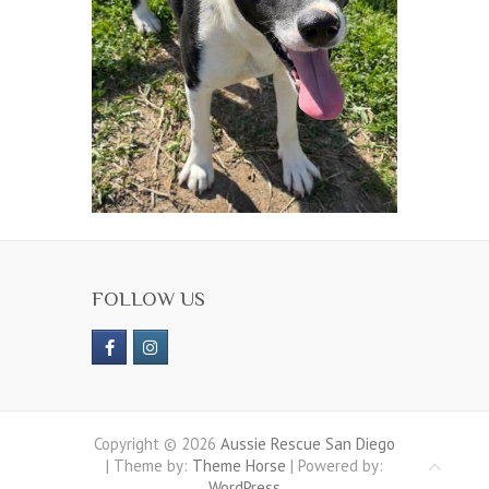
FOLLOW US
Copyright © 2026
Aussie Rescue San Diego
| Theme by:
Theme Horse
| Powered by:
WordPress