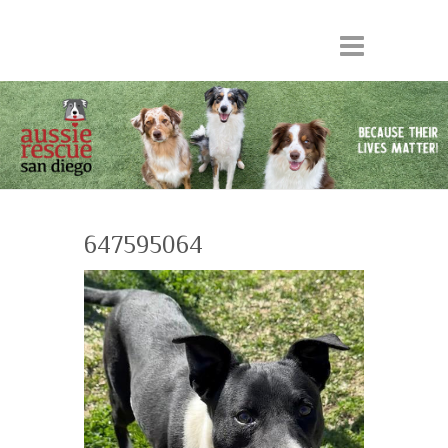
647595064