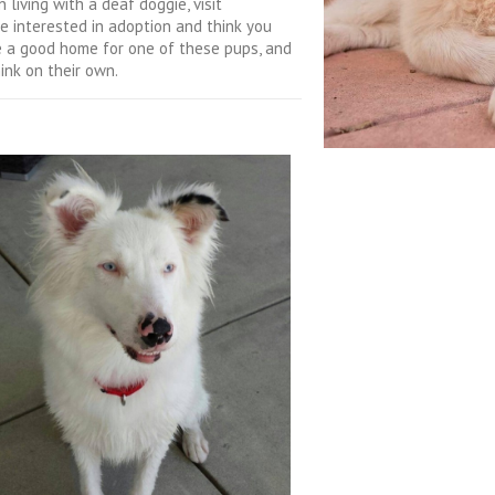
 living with a deaf doggie, visit
re interested in adoption and think you
de a good home for one of these pups, and
ink on their own.