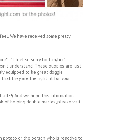
feel. We have received some pretty
g?”…”I feel so sorry for him/her”.
esn’t understand. These puppies are just
uly equipped to be great doggie
hat they are the right fit for your
 all?!) And we hope this information
b of helping double merles, please visit
ch potato or the person who is reactive to