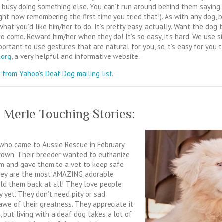
 busy doing something else. You can’t run around behind them saying
ht now remembering the first time you tried that!). As with any dog, 
what you’d like him/her to do. It’s pretty easy, actually. Want the do
to come. Reward him/her when they do! It’s so easy, it’s hard. We use
portant to use gestures that are natural for you, so it’s easy for you t
.org
, a very helpful and informative website.
 from Yahoo’s Deaf Dog mailing list.
 Merle Touching Stories:
who came to Aussie Rescue in February
grown. Their breeder wanted to euthanize
 and gave them to a vet to keep safe
They are the most AMAZING adorable
hold them back at all! They love people
 yet. They don’t need pity or sad
we of their greatness. They appreciate it
 but living with a deaf dog takes a lot of