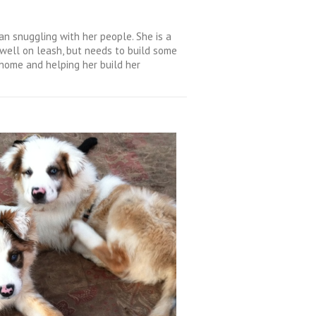
an snuggling with her people. She is a
 well on leash, but needs to build some
g home and helping her build her