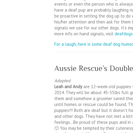
events or even the person who is always
have a deaf pup are probably laughing rig
be proactive in setting the dog up to do 
his/her attention and then ask for them 
signals we use for our other dogs. It’s im
more info on hand signals, visit
deafdogs
For a laugh, here is some deaf dog humor
Aussie Rescue’s Double
Adopted
Leah and Andy
are 12-week-old puppies 
2014. They will be about 45-55lbs full 
them and somehow a groomer saved them
until homes or rescue could be found. 
puppies!!! Both are deaf but it doesn’t 
and other dogs. They have not met a kitty
feelings…Be proud of these pups and in a
🙂 You may be tempted by their cuteness,