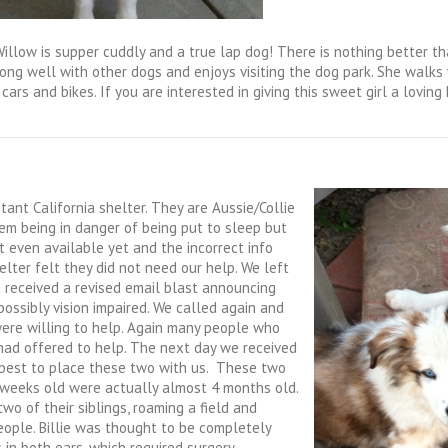
illow is supper cuddly and a true lap dog! There is nothing better th
along well with other dogs and enjoys visiting the dog park. She walks
 cars and bikes.
If you are interested in giving this sweet girl a lovin
ant California shelter. They are Aussie/Collie
em being in danger of being put to sleep but
t even available yet and the incorrect info
lter felt they did not need our help. We left
 received a revised email blast announcing
ossibly vision impaired. We called again and
were willing to help. Again many people who
had offered to help. The next day we received
s best to place these two with us. These two
weeks old were actually almost 4 months old.
wo of their siblings, roaming a field and
eople. Billie was thought to be completely
n both ears, which required surgery.