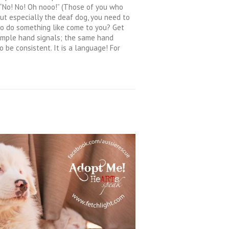
 “No! No! Oh nooo!” (Those of you who
but especially the deaf dog, you need to
g to do something like come to you? Get
 simple hand signals; the same hand
o be consistent. It is a language! For