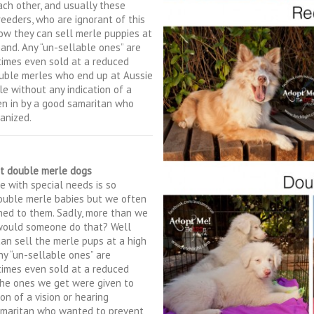
ach other, and usually these
reeders, who are ignorant of this
w they can sell merle puppies at
mand. Any “un-sellable ones” are
times even sold at a reduced
ouble merles who end up at Aussie
e without any indication of a
ken in by a good samaritan who
anized.
t double merle dogs
e with special needs is so
double merle babies but we often
ned to them. Sadly, more than we
 would someone do that? Well
 can sell the merle pups at a high
ny “un-sellable ones” are
times even sold at a reduced
 the ones we get were given to
n of a vision or hearing
samaritan who wanted to prevent