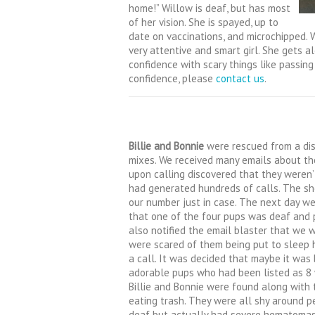
home!”
Willow is deaf, but has most
of her vision. She is spayed, up to
date on vaccinations, and microchipped.
W
very attentive and smart girl. She gets 
confidence with scar
y things like passing
confidence, please
contact us
.
Billie and Bonnie
were rescued from a dist
mixes. We received many emails about th
upon calling discovered that they weren’
had generated hundreds of calls. The she
our number just in case. The next day we
that one of the four pups was deaf and p
also notified the email blaster that we 
were scared of them being put to sleep 
a call. It was decided that maybe it wa
adorable pups who had been listed as 8 
Billie and Bonnie were found along with t
eating trash. They were all shy around p
deaf but actually had severe hematomas i