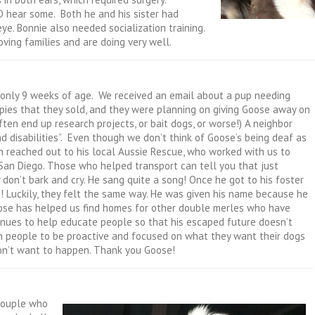
 hear some. Both he and his sister had
eye. Bonnie also needed socialization training.
ving families and are doing very well.
only 9 weeks of age. We received an email about a pup needing
ppies that they sold, and they were planning on giving Goose away on
 often end up research projects, or bait dogs, or worse!) A neighbor
disabilities”. Even though we don’t think of Goose’s being deaf as
an reached out to his local Aussie Rescue, who worked with us to
 San Diego. Those who helped transport can tell you that just
don’t bark and cry. He sang quite a song! Once he got to his foster
! Luckily, they felt the same way. He was given his name because he
Goose has helped us find homes for other double merles who have
ntinues to help educate people so that his escaped future doesn’t
in people to be proactive and focused on what they want their dogs
don’t want to happen. Thank you Goose!
couple who