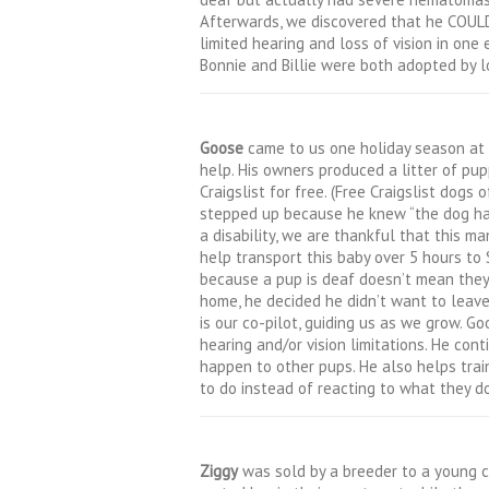
Afterwards, we discovered that he COULD
limited hearing and loss of vision in one 
Bonnie and Billie were both adopted by lo
Goose
came to us one holiday season at 
help. His owners produced a litter of pu
Craigslist for free. (Free Craigslist dogs
stepped up because he knew “the dog had 
a disability, we are thankful that this m
help transport this baby over 5 hours to
because a pup is deaf doesn’t mean they 
home, he decided he didn’t want to leave
is our co-pilot, guiding us as we grow. 
hearing and/or vision limitations. He co
happen to other pups. He also helps tra
to do instead of reacting to what they 
Ziggy
was sold by a breeder to a young 