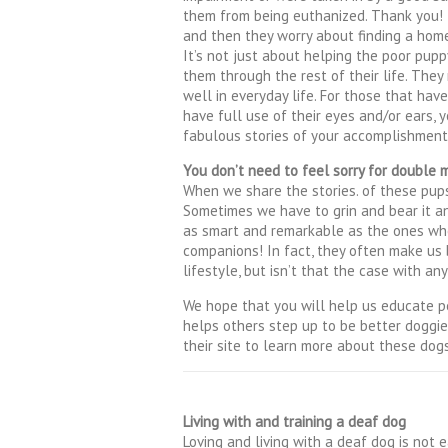
them from being euthanized. Thank you! 
and then they worry about finding a hom
It’s not just about helping the poor puppy
them through the rest of their life. They
well in everyday life. For those that hav
have full use of their eyes and/or ears
fabulous stories of your accomplishmen
You don’t need to feel sorry for double 
When we share the stories. of these pups 
Sometimes we have to grin and bear it a
as smart and remarkable as the ones who 
companions! In fact, they often make us b
lifestyle, but isn’t that the case with an
We hope that you will help us educate p
helps others step up to be better doggi
their site to learn more about these dogs
Living with and training a deaf dog
Loving and living with a deaf dog is not e