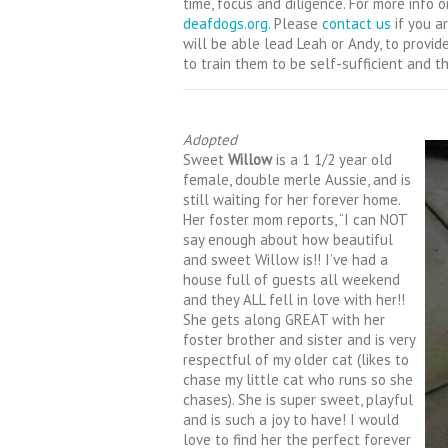
time, focus and diligence. For more info on
deafdogs.org.
Please
contact us
if you a
will be able lead Leah or Andy, to provi
to train them to be self-sufficient and th
Adopted
Sweet
Willow
is a 1 1/2 year old
female, double merle Aussie, and is
still waiting for her forever home.
Her foster mom reports, “I can NOT
say enough about how beautiful
and sweet Willow is!! I’ve had a
house full of guests all weekend
and they ALL fell in love with her!!
She gets along GREAT with her
foster brother and sister and is very
respectful of my older cat (likes to
chase my little cat w
ho runs so she
chases). She is super sweet, playful
and is such a joy to have! I would
love to find her the perfect forever