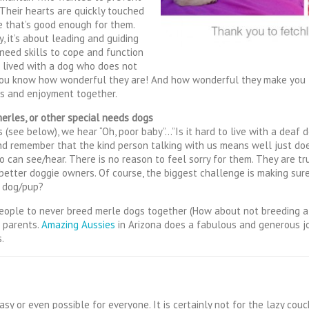
Their hearts are quickly touched
e that’s good enough for them.
, it’s about leading and guiding
 need skills to cope and function
e lived with a dog who does not
, you know how wonderful they are! And how wonderful they make you 
ts and enjoyment together.
merles, or other special needs dogs
(see below), we hear “Oh, poor baby”…”Is it hard to live with a deaf do
nd remember that the kind person talking with us means well just do
can see/hear. There is no reason to feel sorry for them. They are tr
etter doggie owners. Of course, the biggest challenge is making sure t
y dog/pup?
eople to never breed merle dogs together (How about not breeding at
e parents.
Amazing Aussies
in Arizona does a fabulous and generous jo
.
asy or even possible for everyone. It is certainly not for the lazy cou