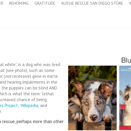
ER
REHOMING
GRATITUDE
AUSSIE RESCUE SAN DIEGO STORE
al white”, is a dog who was bred
at (see photo), such as some
t (
not
recessive) gene in merle
 and hearing impairments in the
 the puppies can be blind AND
hich is what the term “lethal
 increased chance of being
es Project
,
Wikipedia
, and
e.
 rescue, perhaps more than other