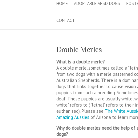
HOME
ADOPTABLE ARSD DOGS
FOST
CONTACT
Double Merles
What is a double merle?
A double merle, sometimes called a “leth
from two dogs with a merle patterned co
Australian Shepherds. There is a dominan
dogs that links together to cause vision
puppies from such a breeding. Sometimes
deaf. These puppies are usually white, w
white” refers to ( ‘lethal’ refers to their
euthanized). Please see
The White Aussi
Amazing Aussies
of Arizona to learn mor
Why do double merles need the help of a
dogs?