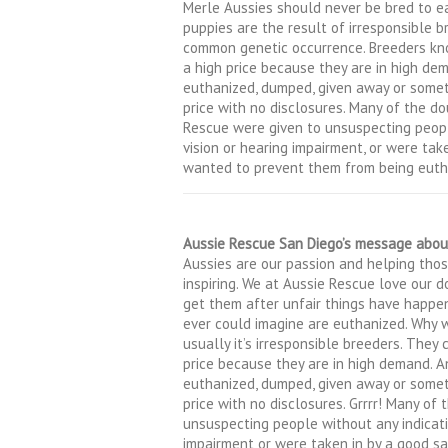
Merle Aussies should never be bred to e
puppies are the result of irresponsible b
common genetic occurrence. Breeders kno
a high price because they are in high de
euthanized, dumped, given away or some
price with no disclosures. Many of the d
Rescue were given to unsuspecting peopl
vision or hearing impairment, or were ta
wanted to prevent them from being euth
Aussie Rescue San Diego’s message abou
Aussies are our passion and helping thos
inspiring. We at Aussie Rescue love our 
get them after unfair things have happe
ever could imagine are euthanized. Why
usually it’s irresponsible breeders. They
price because they are in high demand. A
euthanized, dumped, given away or some
price with no disclosures. Grrrr! Many of
unsuspecting people without any indicatio
impairment or were taken in by a good 