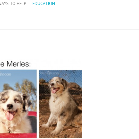
WAYS TO HELP
EDUCATION