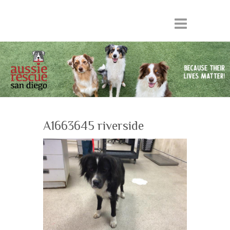
A1663645 riverside