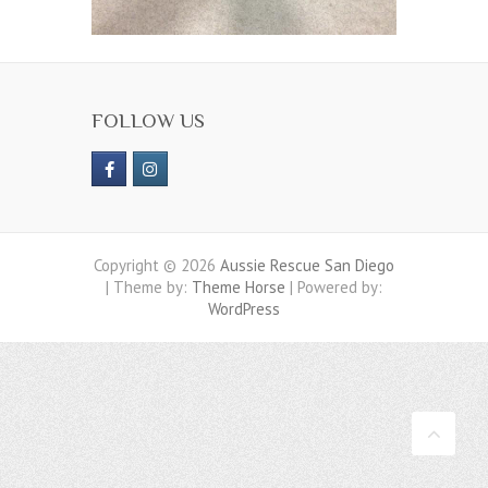
FOLLOW US
Copyright © 2026
Aussie Rescue San Diego
| Theme by:
Theme Horse
| Powered by:
WordPress