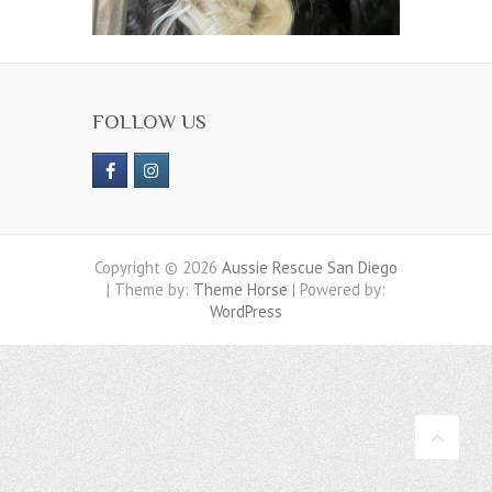
FOLLOW US
Copyright © 2026
Aussie Rescue San Diego
| Theme by:
Theme Horse
| Powered by:
WordPress