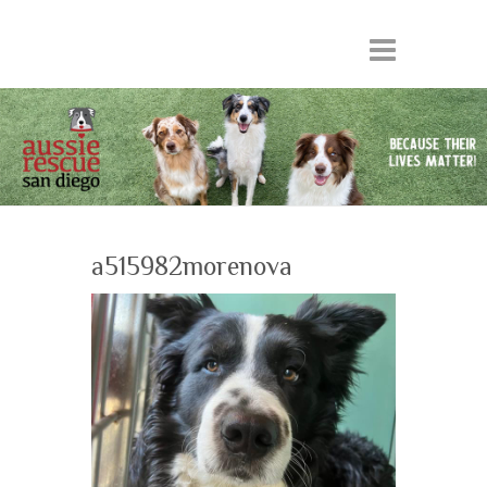
a515982morenova