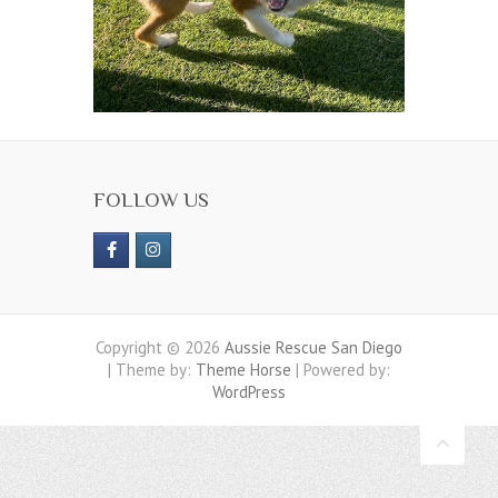
FOLLOW US
Copyright © 2026
Aussie Rescue San Diego
| Theme by:
Theme Horse
| Powered by:
WordPress