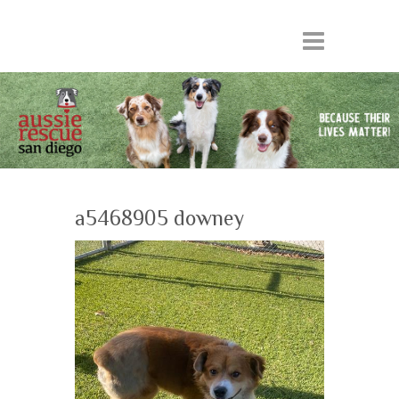
a5468905 downey