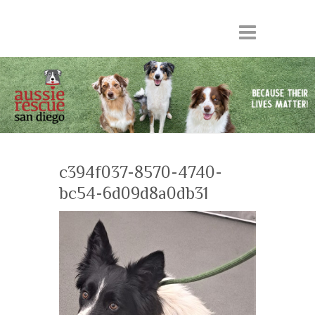
c394f037-8570-4740-
bc54-6d09d8a0db31