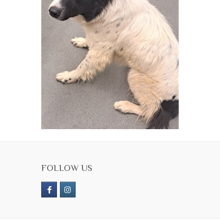
FOLLOW US