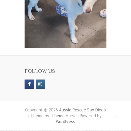
FOLLOW US
Copyright © 2026
Aussie Rescue San Diego
| Theme by:
Theme Horse
| Powered by:
WordPress