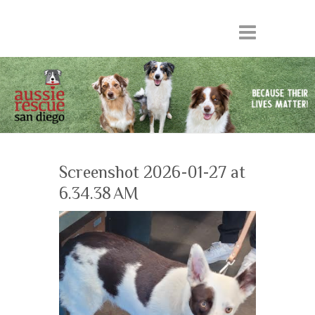
Screenshot 2026-01-27 at
6.34.38 AM