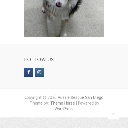
FOLLOW US
Copyright © 2026
Aussie Rescue San Diego
| Theme by:
Theme Horse
| Powered by:
WordPress