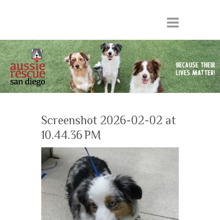
Screenshot 2026-02-02 at
10.44.36 PM