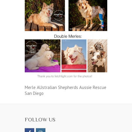
Merle AUstralian Shepherds Aussie Rescue
San Diego
FOLLOW US