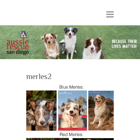
merles2