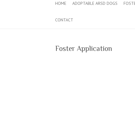
HOME
ADOPTABLE ARSD DOGS
FOST
CONTACT
Foster Application