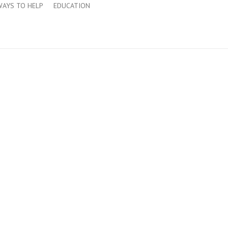
WAYS TO HELP
EDUCATION