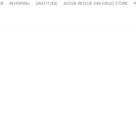
ER
REHOMING
GRATITUDE
AUSSIE RESCUE SAN DIEGO STORE