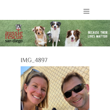
IMG_4897