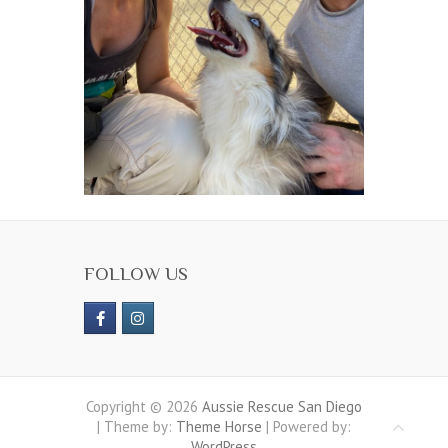
FOLLOW US
Copyright © 2026
Aussie Rescue San Diego
| Theme by:
Theme Horse
| Powered by:
WordPress