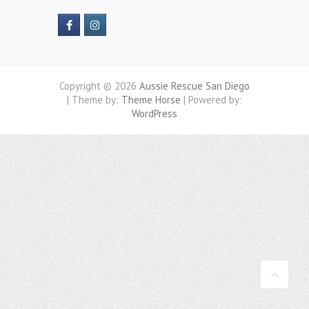
Copyright © 2026
Aussie Rescue San Diego
| Theme by:
Theme Horse
| Powered by:
WordPress