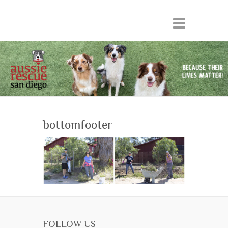
bottomfooter
FOLLOW US