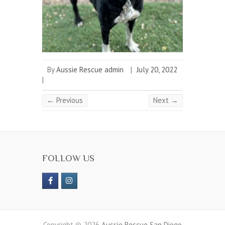
By
Aussie Rescue admin
|
July 20, 2022
|
← Previous
Next →
FOLLOW US
Copyright © 2026
Aussie Rescue San Diego