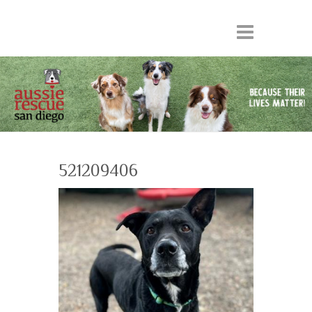
521209406