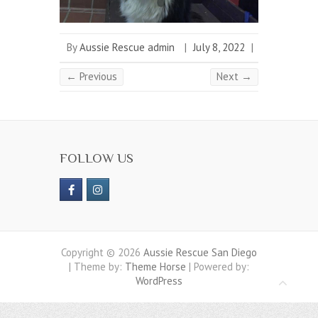
By
Aussie Rescue admin
|
July 8, 2022
|
← Previous
Next →
FOLLOW US
Copyright © 2026
Aussie Rescue San Diego
| Theme by:
Theme Horse
| Powered by:
WordPress