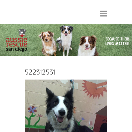
522312531