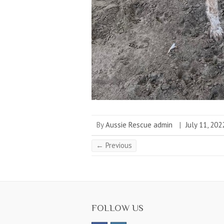
By
Aussie Rescue admin
|
July 11, 202
← Previous
FOLLOW US