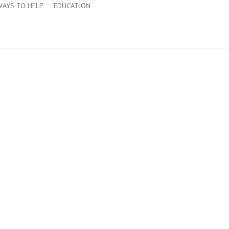
WAYS TO HELP
EDUCATION