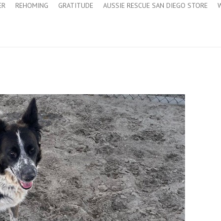
ER
REHOMING
GRATITUDE
AUSSIE RESCUE SAN DIEGO STORE