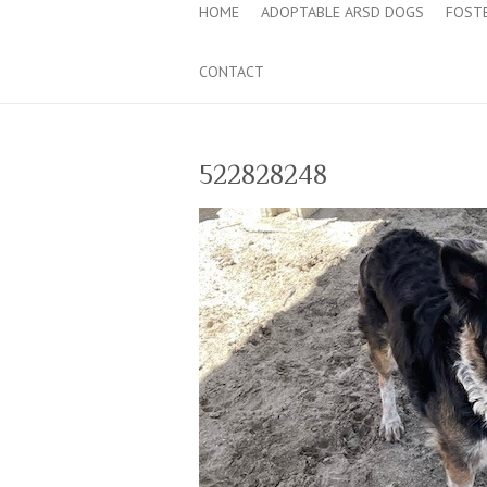
HOME
ADOPTABLE ARSD DOGS
FOST
CONTACT
522828248