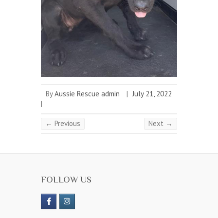
By
Aussie Rescue admin
|
July 21, 2022
|
← Previous
Next →
FOLLOW US