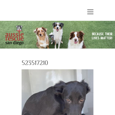
523517210