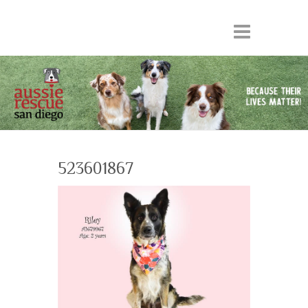
523601867