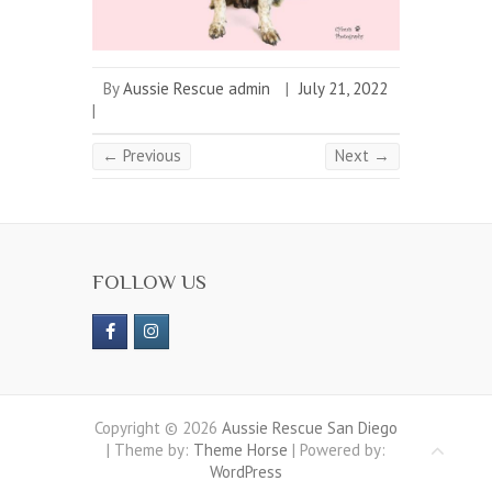
By
Aussie Rescue admin
|
July 21, 2022
|
← Previous
Next →
FOLLOW US
Copyright © 2026
Aussie Rescue San Diego
| Theme by:
Theme Horse
| Powered by:
WordPress