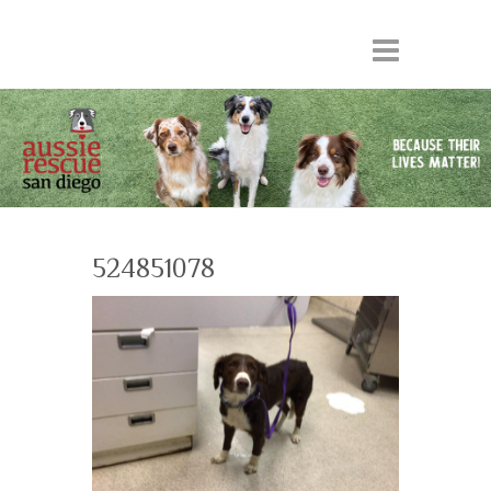
524851078