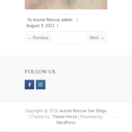
By
Aussie Rescue admin
|
August 9, 2022
|
← Previous
Next →
FOLLOW US
Copyright © 2026
Aussie Rescue San Diego
| Theme by:
Theme Horse
| Powered by:
WordPress