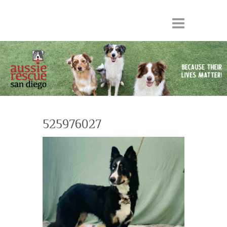
525976027