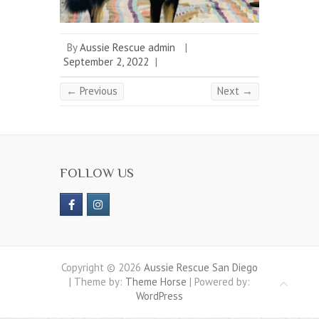
By
Aussie Rescue admin
|
September 2, 2022
|
← Previous
Next →
FOLLOW US
Copyright © 2026
Aussie Rescue San Diego
| Theme by:
Theme Horse
| Powered by:
WordPress