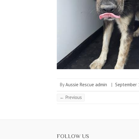
By
Aussie Rescue admin
|
September 
← Previous
FOLLOW US