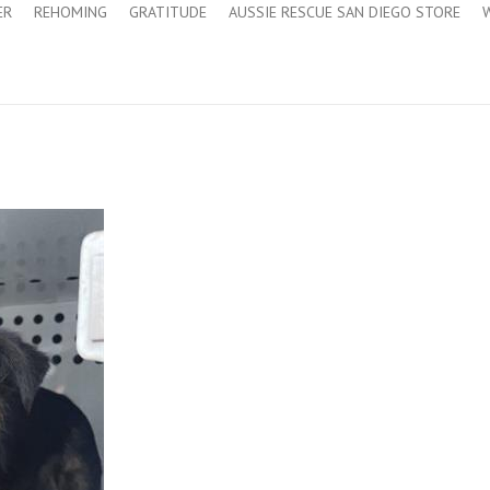
ER
REHOMING
GRATITUDE
AUSSIE RESCUE SAN DIEGO STORE