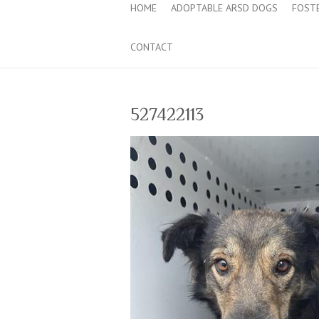
HOME
ADOPTABLE ARSD DOGS
FOST
CONTACT
527422113