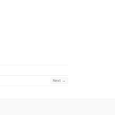
Next →