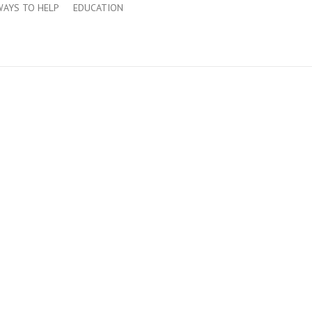
WAYS TO HELP
EDUCATION