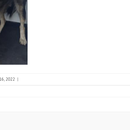
16, 2022
|