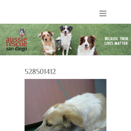
528501412