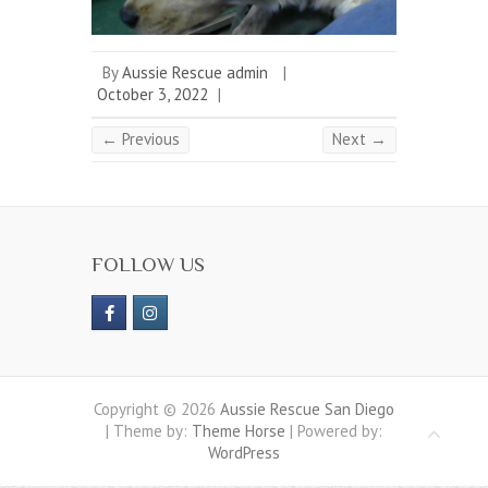
By
Aussie Rescue admin
|
October 3, 2022
|
← Previous
Next →
FOLLOW US
Copyright © 2026
Aussie Rescue San Diego
| Theme by:
Theme Horse
| Powered by:
WordPress