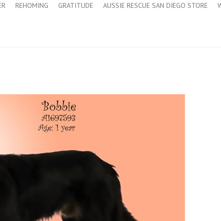
ER
REHOMING
GRATITUDE
AUSSIE RESCUE SAN DIEGO STORE