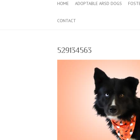
HOME
ADOPTABLE ARSD DOGS
FOST
CONTACT
529134563