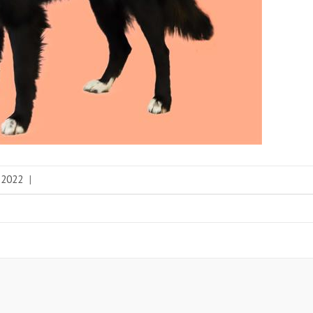
 2022
|