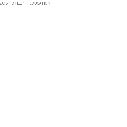
WAYS TO HELP
EDUCATION