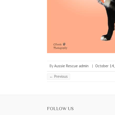
By
Aussie Rescue admin
|
October 14,
← Previous
FOLLOW US