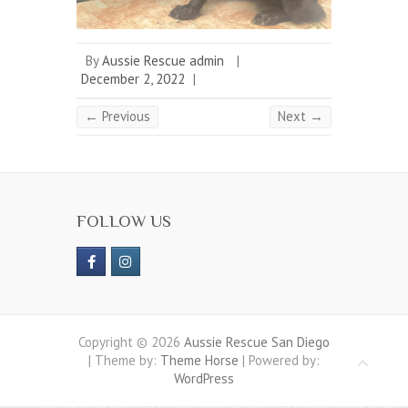
By
Aussie Rescue admin
|
December 2, 2022
|
← Previous
Next →
FOLLOW US
Copyright © 2026
Aussie Rescue San Diego
| Theme by:
Theme Horse
| Powered by:
WordPress