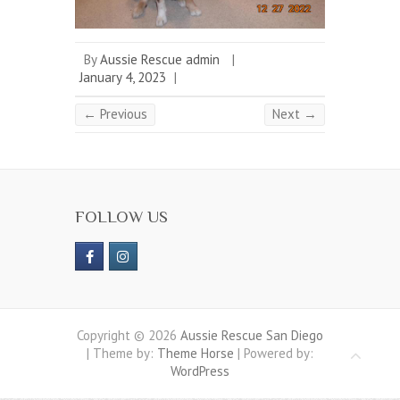
By
Aussie Rescue admin
|
January 4, 2023
|
← Previous
Next →
FOLLOW US
Copyright © 2026
Aussie Rescue San Diego
| Theme by:
Theme Horse
| Powered by:
WordPress