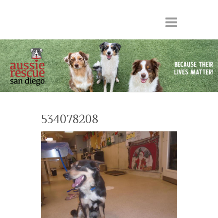
534078208