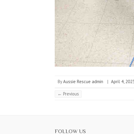
By
Aussie Rescue admin
|
April 4, 202
← Previous
FOLLOW US