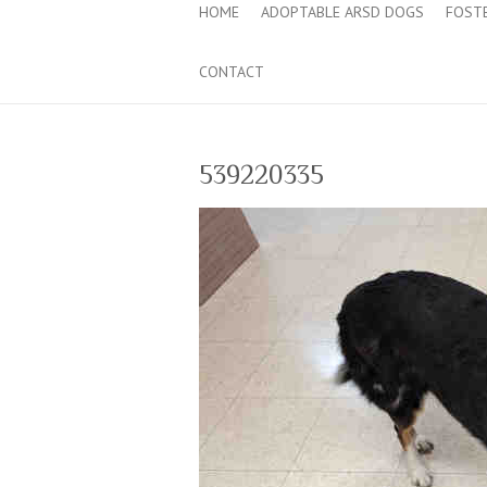
HOME
ADOPTABLE ARSD DOGS
FOST
CONTACT
539220335