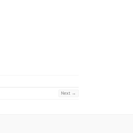
Next →