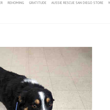
ER
REHOMING
GRATITUDE
AUSSIE RESCUE SAN DIEGO STORE