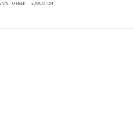
WAYS TO HELP
EDUCATION