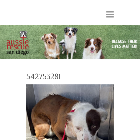
542753281