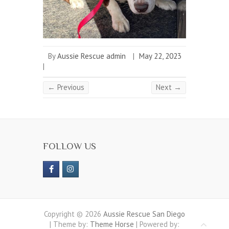
By
Aussie Rescue admin
|
May 22, 2023
|
← Previous
Next →
FOLLOW US
Copyright © 2026
Aussie Rescue San Diego
| Theme by:
Theme Horse
| Powered by: