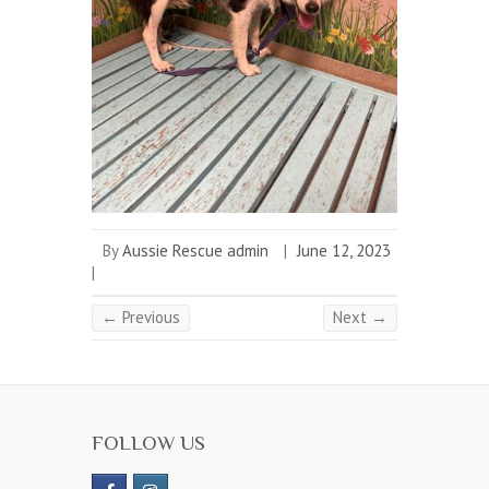
By
Aussie Rescue admin
|
June 12, 2023
|
← Previous
Next →
FOLLOW US