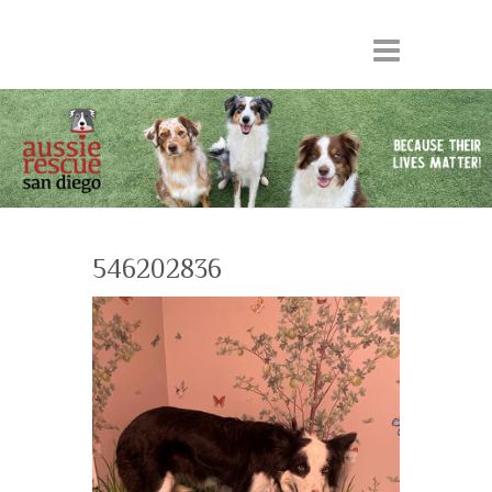
546202836